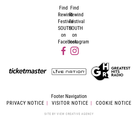
Find
Find
Rewind
Rewind
Festival
Festival
SOUTH
SOUTH
on
on
Facebook
Instagram
Footer Navigation
PRIVACY NOTICE
VISITOR NOTICE
COOKIE NOTICE
SITE BY
VIEW CREATIVE AGENCY