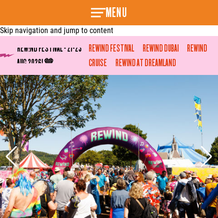
MENU
Skip navigation and jump to content
REW!ND FESTIVAL - 21-23
REWIND FESTIVAL
REWIND DUBAI
REWIND
AUG 2026! 🧡
CRUISE
REWIND AT DREAMLAND