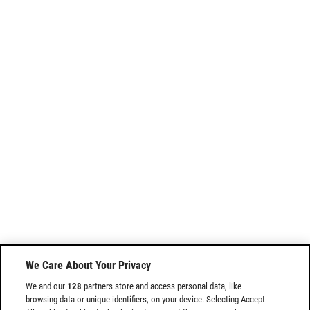
We Care About Your Privacy
We and our
128
partners store and access personal data, like
browsing data or unique identifiers, on your device. Selecting Accept