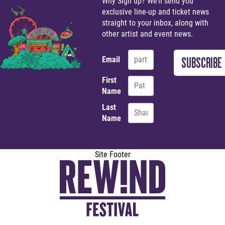
Why Sign up? We’ll send you
exclusive line-up and ticket news
straight to your inbox, along with
other artist and event news.
Email
First
Name
Last
Name
Site Footer