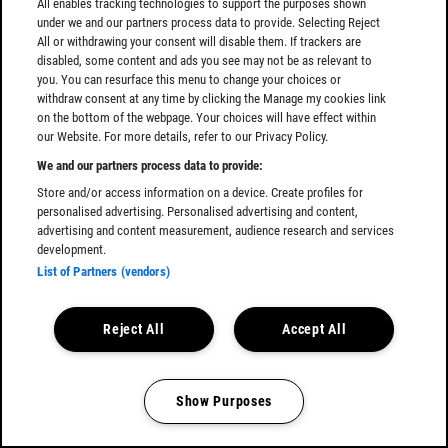
All enables tracking technologies to support the purposes shown
under we and our partners process data to provide. Selecting Reject
All or withdrawing your consent will disable them. If trackers are
disabled, some content and ads you see may not be as relevant to
you. You can resurface this menu to change your choices or
withdraw consent at any time by clicking the Manage my cookies link
on the bottom of the webpage. Your choices will have effect within
our Website. For more details, refer to our Privacy Policy.
We and our partners process data to provide:
Store and/or access information on a device. Create profiles for
personalised advertising. Personalised advertising and content,
advertising and content measurement, audience research and services
development.
List of Partners (vendors)
Reject All
Accept All
Show Purposes