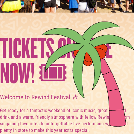
TICKETS ON-SALE
NOW! 🎟️
Welcome to Rewind Festival 🎶
Get ready for a fantastic weekend of iconic music, great food and
drink and a warm, friendly atmosphere with fellow Rewinders. From
singalong favourites to unforgettable live performances, we’ve got
plenty in store to make this year extra special.