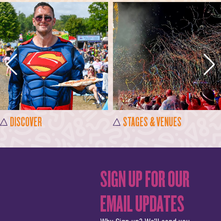
DISCOVER
STAGES & VENUES
SIGN UP FOR OUR
EMAIL UPDATES