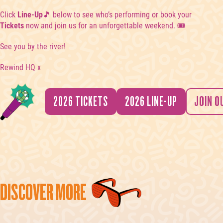
Click
Line-Up
🎵 below to see who’s performing or book your
Tickets
now and join us for an unforgettable weekend. 🎟️
See you by the river!
Rewind HQ x
2026 TICKETS
2026 LINE-UP
JOIN O
DISCOVER MORE