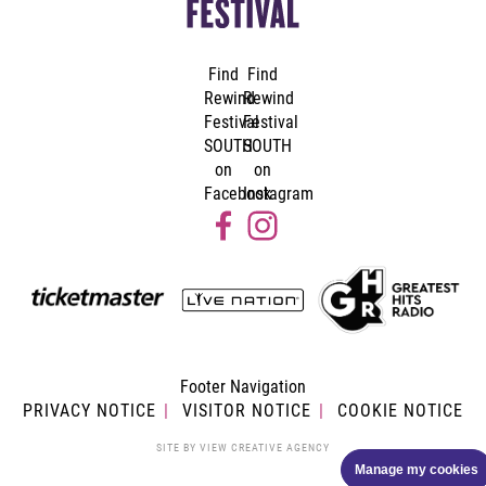
Find
Find
Rewind
Rewind
Festival
Festival
SOUTH
SOUTH
on
on
Facebook
Instagram
Footer Navigation
PRIVACY NOTICE
VISITOR NOTICE
COOKIE NOTICE
SITE BY
VIEW CREATIVE AGENCY
Manage my cookies