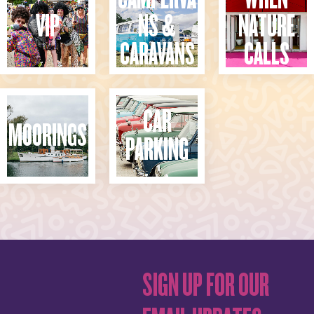
VIP
NS &
NATURE
CARAVANS
CALLS
CAR
MOORINGS
PARKING
SIGN UP FOR OUR