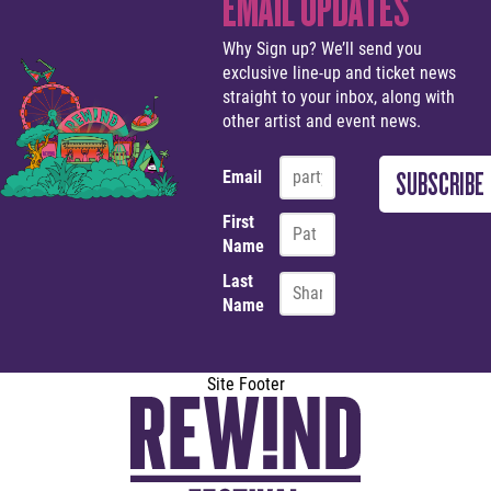
EMAIL UPDATES
Why Sign up? We’ll send you
exclusive line-up and ticket news
straight to your inbox, along with
other artist and event news.
Email
First
Name
Last
Name
Site Footer