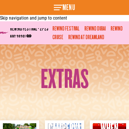
MENU
Skip navigation and jump to content
REW!ND FESTIVAL - 21-23
REWIND FESTIVAL
REWIND DUBAI
REWIND
AUG 2026! 🧡
REWINF ON SEA TICKETS
CRUISE
REWIND AT DREAMLAND
ON-SALE TOMORROW! 🧡
EXTRAS
CAMPERVA
WHEN