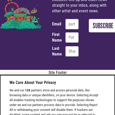
straight to your inbox, along with
other artist and event news.
Email
First
Name
Last
Name
Site Footer
We Care About Your Privacy
We and our
128
partners store and access personal data, like
browsing data or unique identifiers, on your device. Selecting Accept
All enables tracking technologies to support the purposes shown
under we and our partners process data to provide. Selecting Reject
All or withdrawing your consent will disable them. If trackers are
disabled, some content and ads you see may not be as relevant to