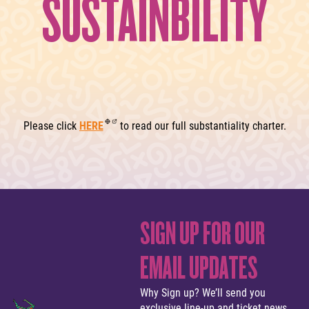
SUSTAINBILITY
Please click
HERE
to read our full substantiality charter.
SIGN UP FOR OUR
EMAIL UPDATES
Why Sign up? We’ll send you
exclusive line-up and ticket news