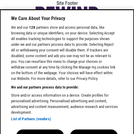
Site Footer
We Care About Your Privacy
We and our
128
partners store and access personal data, like
browsing data or unique identifiers, on your device. Selecting Accept
All enables tracking technologies to support the purposes shown
under we and our partners process data to provide. Selecting Reject
All or withdrawing your consent will disable them. If trackers are
Find
Find
disabled, some content and ads you see may not be as relevant to
Rewind
Rewind
you. You can resurface this menu to change your choices or
Festival
Festival
withdraw consent at any time by clicking the Manage my cookies link
SOUTH
SOUTH
on the bottom of the webpage. Your choices will have effect within
our Website. For more details, refer to our Privacy Policy.
on
on
Facebook
Instagram
We and our partners process data to provide:
Store and/or access information on a device. Create profiles for
personalised advertising. Personalised advertising and content,
advertising and content measurement, audience research and services
development.
List of Partners (vendors)