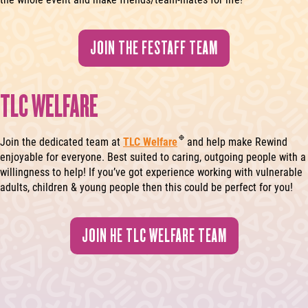
JOIN THE FESTAFF TEAM
TLC WELFARE
Join the dedicated team at
TLC Welfare
and help make Rewind
enjoyable for everyone. Best suited to caring, outgoing people with a
willingness to help! If you’ve got experience working with vulnerable
adults, children & young people then this could be perfect for you!
JOIN HE TLC WELFARE TEAM