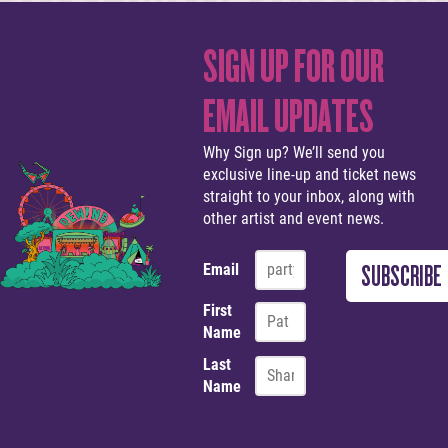
SIGN UP FOR OUR
EMAIL UPDATES
Why Sign up? We’ll send you
exclusive line-up and ticket news
straight to your inbox, along with
other artist and event news.
Email
First
Name
Last
Name