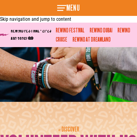
MENU
Skip navigation and jump to content
REW!ND FESTIVAL - 21-23
REWIND FESTIVAL
REWIND DUBAI
REWIND
AUG 2026! 🧡
CRUISE
REWIND AT DREAMLAND
« DISCOVER