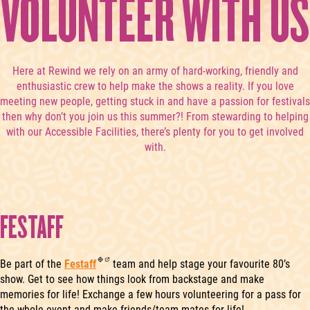
VOLUNTEER WITH US
Here at Rewind we rely on an army of hard-working, friendly and
enthusiastic crew to help make the shows a reality. If you love
meeting new people, getting stuck in and have a passion for festivals
then why don’t you join us this summer?! From stewarding to helping
with our Accessible Facilities, there’s plenty for you to get involved
with.
FESTAFF
Be part of the
Festaff
team and help stage your favourite 80’s
show. Get to see how things look from backstage and make
memories for life! Exchange a few hours volunteering for a pass for
the whole event and make friends/team-mates for life!