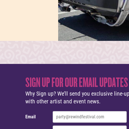
SIGN UP FOR OUR EMAIL UPDATES
Why Sign up? We’ll send you exclusive line-up
with other artist and event news.
Email