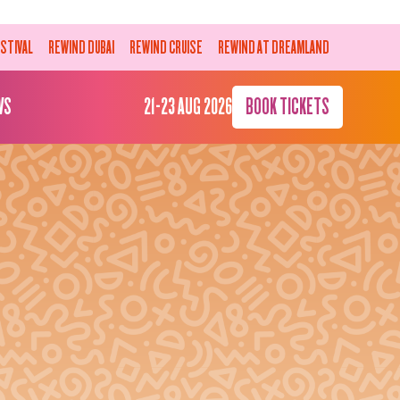
ESTIVAL
REWIND DUBAI
REWIND CRUISE
REWIND AT DREAMLAND
WS
21-23 AUG 2026
BOOK TICKETS