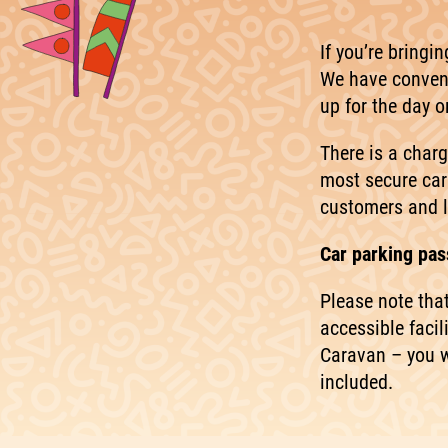
If you’re bringi
We have conveni
up for the day 
There is a charg
most secure car
customers and l
Car parking pass
Please note tha
accessible facil
Caravan – you w
included.