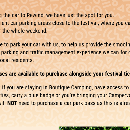
ng the car to Rewind, we have just the spot for you.
ent car parking areas close to the festival, where you c
or the whole weekend.
e to park your car with us, to help us provide the smoot
 parking and traffic management experience we can for 
ocal residents.
es are available to purchase alongside your festival tic
t if you are staying in Boutique Camping, have access to
ities, carry a blue badge or you’re bringing your Camperv
ill
NOT
need to purchase a car park pass as this is alre