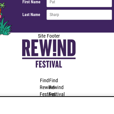
First Name
Last Name
Site Footer
Find
Find
Rewind
Rewind
Festival
Festival
SOUTH
SOUTH
on
on