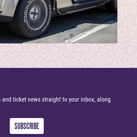
 and ticket news straight to your inbox, along