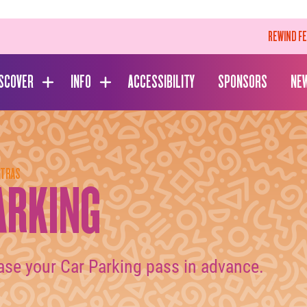
REWIND F
ISCOVER
INFO
ACCESSIBILITY
SPONSORS
NE
XTRAS
ARKING
ase your Car Parking pass in advance.