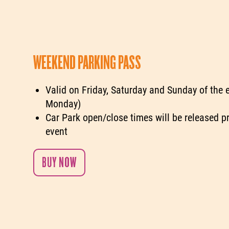
WEEKEND PARKING PASS
Valid on Friday, Saturday and Sunday of the 
Monday)
Car Park open/close times will be released pr
event
BUY NOW