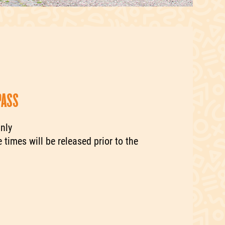
PASS
nly
 times will be released prior to the