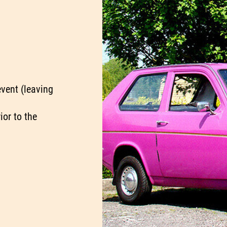
event (leaving
ior to the