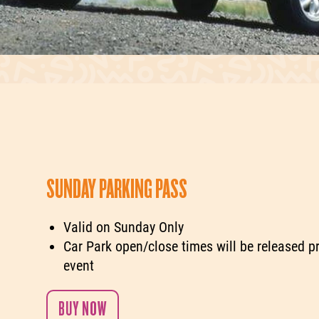
SUNDAY PARKING PASS
Valid on Sunday Only
Car Park open/close times will be released pr
event
BUY NOW