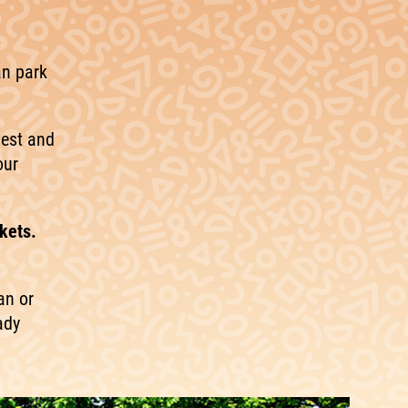
an park
hest and
our
kets.
an or
ady