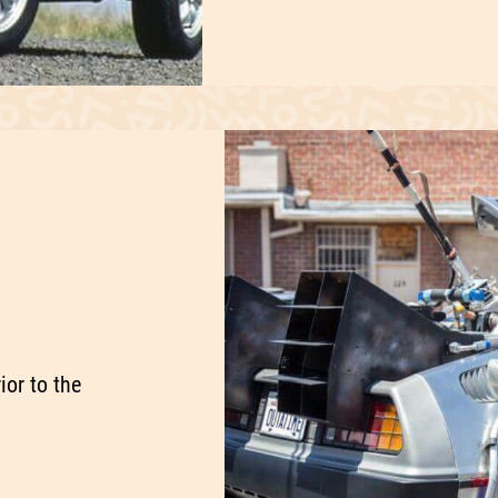
ior to the