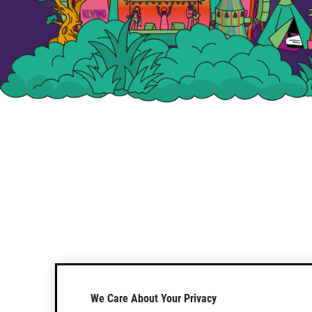
We Care About Your Privacy