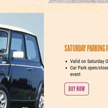
SATURDAY PARKING 
Valid on Saturday O
Car Park open/close
event
BUY NOW