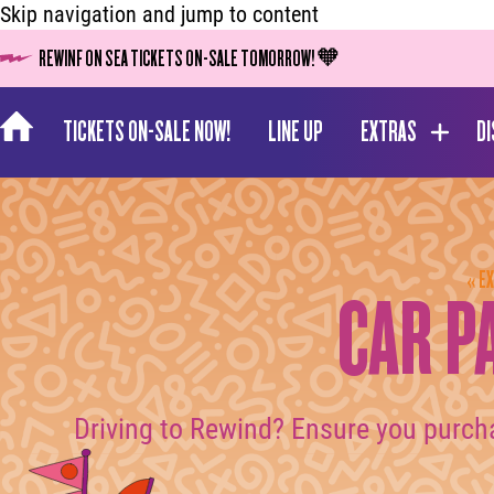
Skip navigation and jump to content
REWINF ON SEA TICKETS ON-SALE TOMORROW! 🧡
TICKETS ON-SALE NOW!
LINE UP
EXTRAS
D
« E
CAR P
Driving to Rewind? Ensure you purch