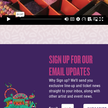
SIGN UP FOR OUR
EMAIL UPDATES
Why Sign up? We’ll send you
exclusive line-up and ticket news
straight to your inbox, along with
other artist and event news.