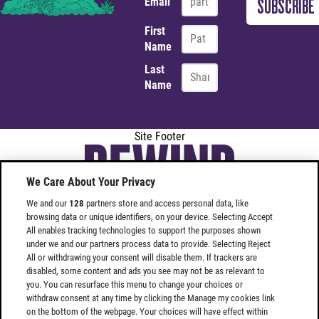
Email
First
Name
Last
Name
Site Footer
We Care About Your Privacy
We and our
128
partners store and access personal data, like
browsing data or unique identifiers, on your device. Selecting Accept
All enables tracking technologies to support the purposes shown
under we and our partners process data to provide. Selecting Reject
Find
Find
All or withdrawing your consent will disable them. If trackers are
Rewind
Rewind
disabled, some content and ads you see may not be as relevant to
you. You can resurface this menu to change your choices or
Festival
Festival
withdraw consent at any time by clicking the Manage my cookies link
SOUTH
SOUTH
on the bottom of the webpage. Your choices will have effect within
on
on