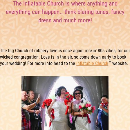
The Inflatable Church is where anything and
everything can happen.. think blaring tunes, fancy
dress and much more!
The big Church of rubbery love is once again rockin’ 80s vibes, for our
wicked congregation. Love is in the air, so come down early to book
your wedding! For more info head to the
Inflatable Church
website.